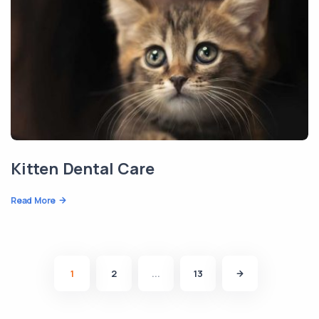
Kitten Dental Care
Read More
1
2
...
13