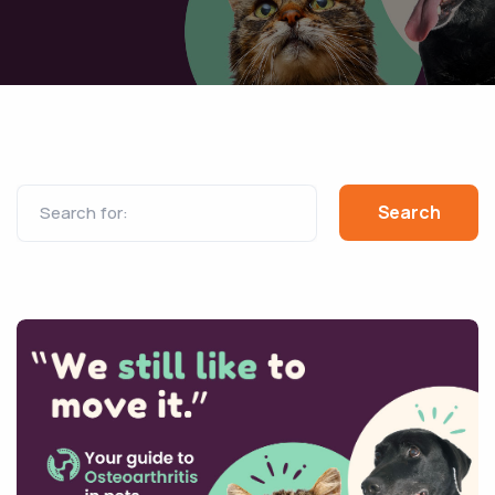
Search for: