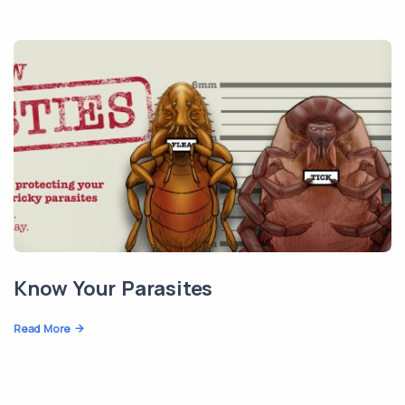
Know Your Parasites
Read More