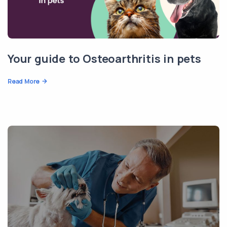
Your guide to Osteoarthritis in pets
Read More