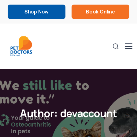
Shop Now
Book Online
Author:
devaccount