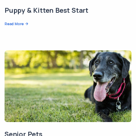
Puppy & Kitten Best Start
Read More
Senior Pets