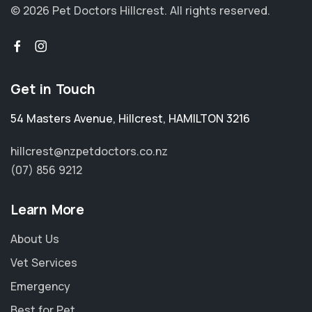
© 2026 Pet Doctors Hillcrest.
All rights reserved.
Get in Touch
54 Masters Avenue
,
Hillcrest
,
HAMILTON 3216
hillcrest@nzpetdoctors.co.nz
(07) 856 9212
Learn More
About Us
Vet Services
Emergency
Best for Pet