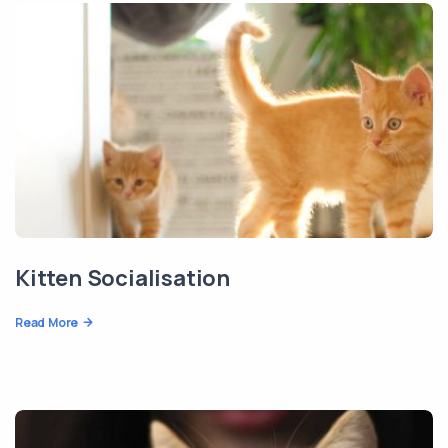
Kitten Socialisation
Read More