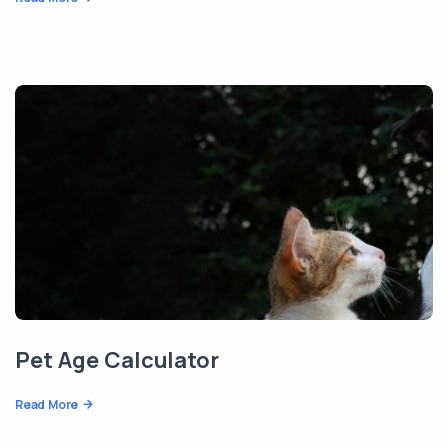
Pet Age Calculator
Read More