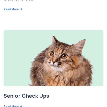
Read More
Senior Check Ups
Read More