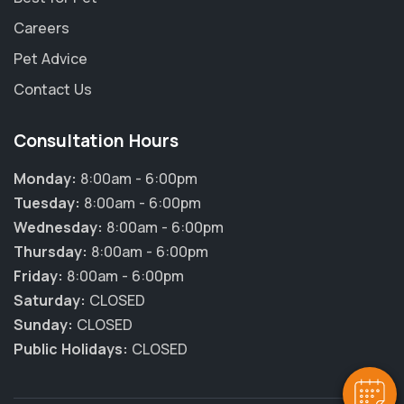
Careers
Pet Advice
Contact Us
Consultation Hours
Monday:
8:00am - 6:00pm
Tuesday:
8:00am - 6:00pm
Wednesday:
8:00am - 6:00pm
Thursday:
8:00am - 6:00pm
×
Friday:
8:00am - 6:00pm
Hi! Click me to book an appointment
Saturday:
CLOSED
Sunday:
CLOSED
Powered By
Public Holidays:
CLOSED