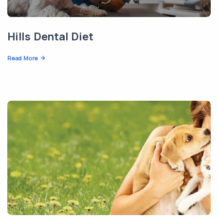
Hills Dental Diet
Read More