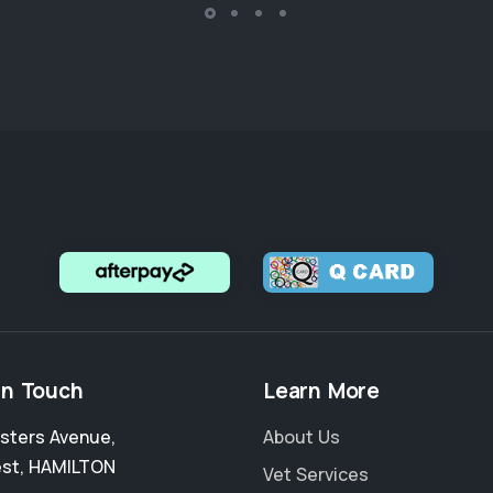
in Touch
Learn More
sters Avenue
,
About Us
est
,
HAMILTON
Vet Services