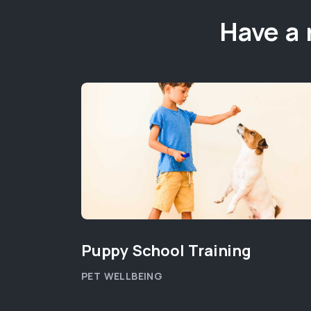
Have a 
Puppy School Training
PET WELLBEING