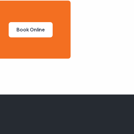
Book Online