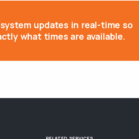
system updates in real-time so
ctly what times are available.
RELATED SERVICES