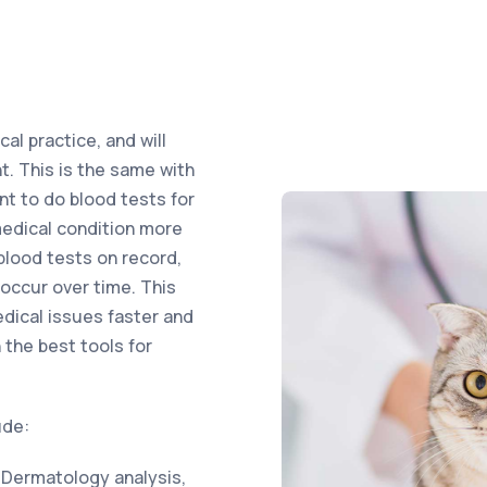
al practice, and will
. This is the same with
nt to do blood tests for
medical condition more
 blood tests on record,
occur over time. This
edical issues faster and
 the best tools for
ude:
 Dermatology analysis,