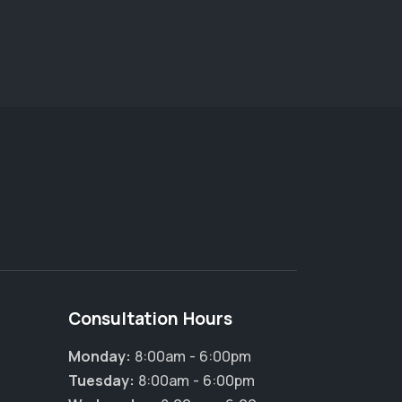
Consultation Hours
Monday:
8:00am - 6:00pm
Tuesday:
8:00am - 6:00pm