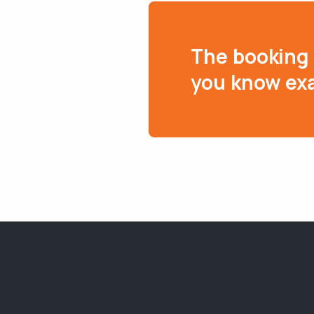
The booking 
you know exa