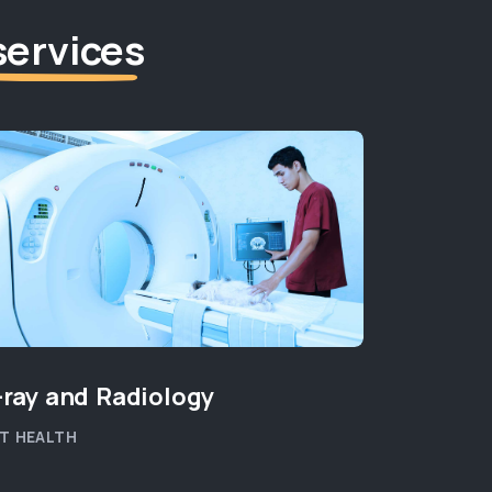
services
-ray and Radiology
New Kit
T HEALTH
PET WELLB