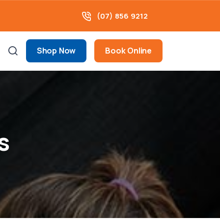
(07) 856 9212
Shop Now
Book Online
s