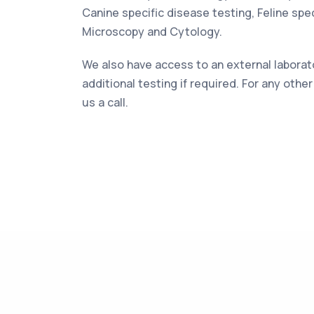
Canine specific disease testing, Feline spec
Microscopy and Cytology.
We also have access to an external laborat
additional testing if required. For any othe
us a call.