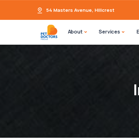
54 Masters Avenue
,
Hillcrest
About
Services