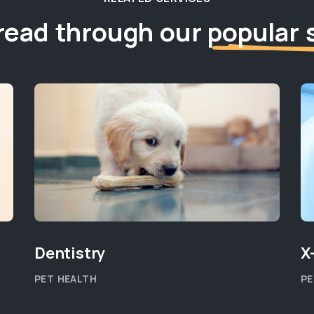
read through our
popular 
Dentistry
X
PET HEALTH
PE