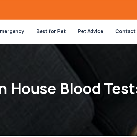
Emergency
Best for Pet
Pet Advice
Contact
In House Blood Test