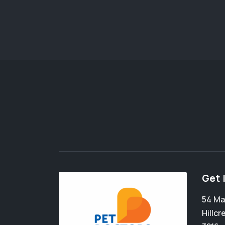
Get 
54 Ma
Hillcr