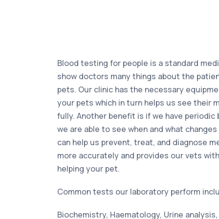
Blood testing for people is a standard medic
show doctors many things about the patient
pets. Our clinic has the necessary equipme
your pets which in turn helps us see their 
fully. Another benefit is if we have periodic
we are able to see when and what changes 
can help us prevent, treat, and diagnose m
more accurately and provides our vets with
helping your pet.
Common tests our laboratory perform incl
Biochemistry, Haematology, Urine analysis,