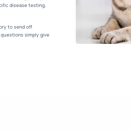
ific disease testing,
ory to send off
r questions simply give