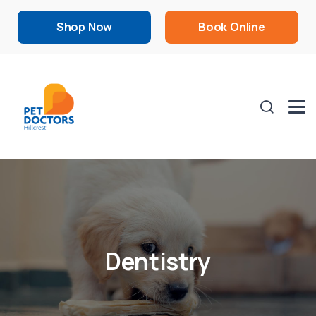
Shop Now
Book Online
Dentistry