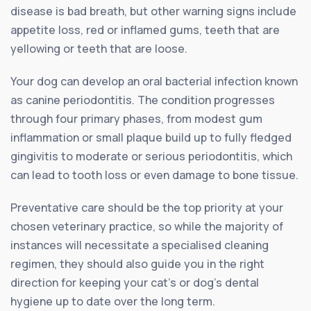
disease is bad breath, but other warning signs include
appetite loss, red or inflamed gums, teeth that are
yellowing or teeth that are loose.
Your dog can develop an oral bacterial infection known
as canine periodontitis. The condition progresses
through four primary phases, from modest gum
inflammation or small plaque build up to fully fledged
gingivitis to moderate or serious periodontitis, which
can lead to tooth loss or even damage to bone tissue.
Preventative care should be the top priority at your
chosen veterinary practice, so while the majority of
instances will necessitate a specialised cleaning
regimen, they should also guide you in the right
direction for keeping your cat’s or dog’s dental
hygiene up to date over the long term.