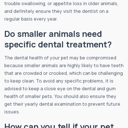
trouble swallowing, or appetite loss in older animals,
and definitely ensure they visit the dentist on a
regular basis every year.
Do smaller animals need
specific dental treatment?
The dental health of your pet may be compromised
because smaller animals are highly likely to have teeth
that are crowded or crooked, which can be challenging
to keep clean. To avoid any specific problems, it is
advised to keep a close eye on the dental and gum
health of smaller pets. You should also ensure they
get their yearly dental examination to prevent future
issues.
How can you tell if your pet