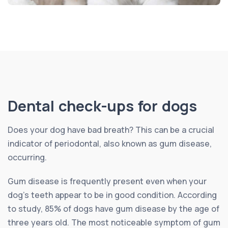
Dental check-ups for dogs
Does your dog have bad breath? This can be a crucial
indicator of periodontal, also known as gum disease,
occurring.
Gum disease is frequently present even when your
dog’s teeth appear to be in good condition. According
to study, 85% of dogs have gum disease by the age of
three years old. The most noticeable symptom of gum