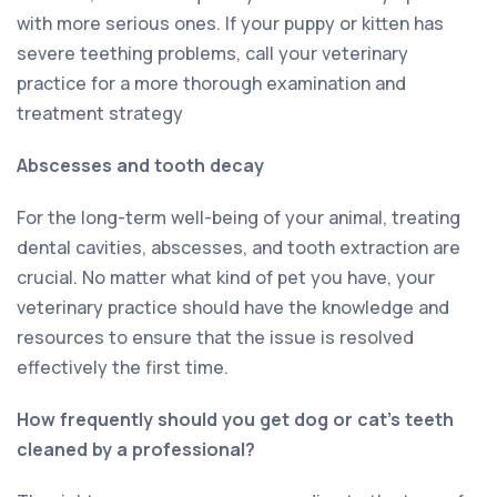
with more serious ones. If your puppy or kitten has
severe teething problems, call your veterinary
practice for a more thorough examination and
treatment strategy
Abscesses and tooth decay
For the long-term well-being of your animal, treating
dental cavities, abscesses, and tooth extraction are
crucial. No matter what kind of pet you have, your
veterinary practice should have the knowledge and
resources to ensure that the issue is resolved
effectively the first time.
How frequently should you get dog or cat’s teeth
cleaned by a professional?