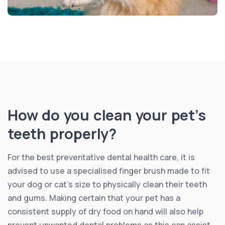
How do you clean your pet’s
teeth properly?
For the best preventative dental health care, it is
advised to use a specialised finger brush made to fit
your dog or cat’s size to physically clean their teeth
and gums. Making certain that your pet has a
consistent supply of dry food on hand will also help