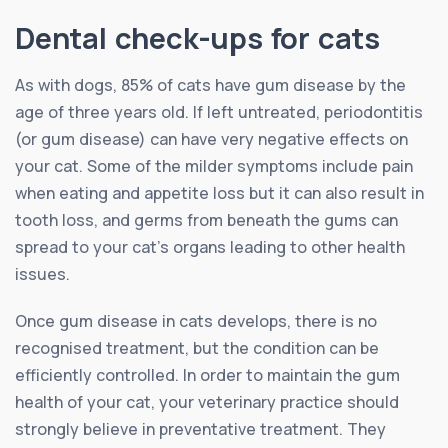
Dental check-ups for cats
As with dogs, 85% of cats have gum disease by the
age of three years old. If left untreated, periodontitis
(or gum disease) can have very negative effects on
your cat. Some of the milder symptoms include pain
when eating and appetite loss but it can also result in
tooth loss, and germs from beneath the gums can
spread to your cat’s organs leading to other health
issues.
Once gum disease in cats develops, there is no
recognised treatment, but the condition can be
efficiently controlled. In order to maintain the gum
health of your cat, your veterinary practice should
strongly believe in preventative treatment. They