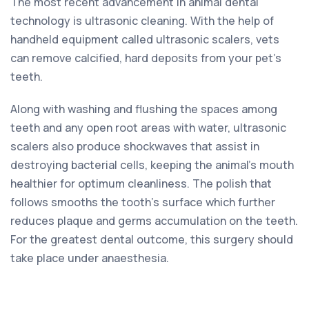
The most recent advancement in animal dental
technology is ultrasonic cleaning. With the help of
handheld equipment called ultrasonic scalers, vets
can remove calcified, hard deposits from your pet’s
teeth.
Along with washing and flushing the spaces among
teeth and any open root areas with water, ultrasonic
scalers also produce shockwaves that assist in
destroying bacterial cells, keeping the animal’s mouth
healthier for optimum cleanliness. The polish that
follows smooths the tooth’s surface which further
reduces plaque and germs accumulation on the teeth.
For the greatest dental outcome, this surgery should
take place under anaesthesia.