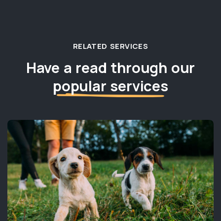
RELATED SERVICES
Have a read through our
popular services