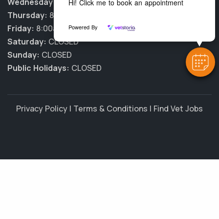
Wednesday:
8:00am - 6:00pm
Hi! Click me to book an appointment
Thursday:
8:00am - 6:00pm
Powered By
Friday:
8:00am - 6:00pm
Saturday:
CLOSED
Sunday:
CLOSED
Public Holidays:
CLOSED
Privacy Policy
|
Terms & Conditions
|
Find Vet Jobs