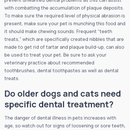
prevent unwanted dental problems as this can assist
with combatting the accumulation of plaque deposits.
To make sure the required level of physical abrasion is
present, make sure your pet is munching this food and
it should make chewing sounds. Frequent “teeth
treats,” which are specifically created nibbles that are
made to get rid of tartar and plaque build-up, can also
be used to treat your pet. Be sure to ask your
veterinary practice about recommended
toothbrushes, dental toothpastes as well as dental
treats.
Do older dogs and cats need
specific dental treatment?
The danger of dental illness in pets increases with
age, so watch out for signs of loosening or sore teeth,