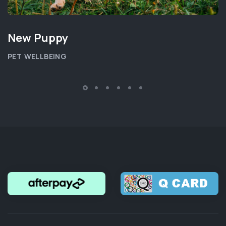
New Puppy
PET WELLBEING