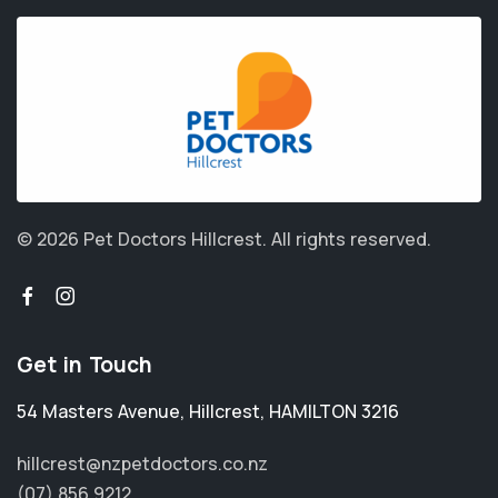
© 2026 Pet Doctors Hillcrest.
All rights reserved.
Get in Touch
54 Masters Avenue
,
Hillcrest
,
HAMILTON 3216
hillcrest@nzpetdoctors.co.nz
(07) 856 9212