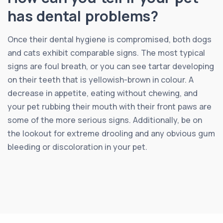
has dental problems?
Once their dental hygiene is compromised, both dogs
and cats exhibit comparable signs. The most typical
signs are foul breath, or you can see tartar developing
on their teeth that is yellowish-brown in colour. A
decrease in appetite, eating without chewing, and
your pet rubbing their mouth with their front paws are
some of the more serious signs. Additionally, be on
the lookout for extreme drooling and any obvious gum
bleeding or discoloration in your pet.