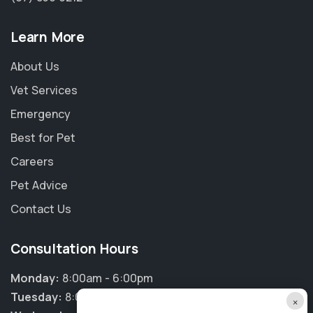
Learn More
About Us
Vet Services
Emergency
Best for Pet
Careers
Pet Advice
Contact Us
Consultation Hours
Monday:
8:00am - 6:00pm
Tuesday:
8:00am - 6:00pm
×