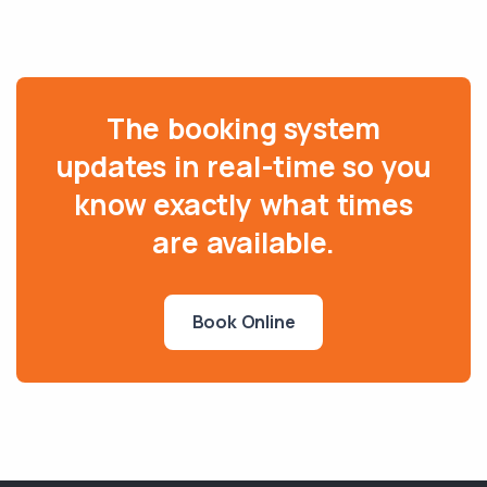
The booking system
updates in real-time so you
know exactly what times
are available.
Book Online