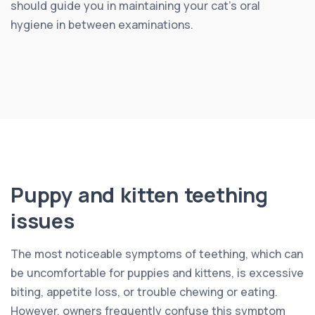
should guide you in maintaining your cat’s oral
hygiene in between examinations.
Puppy and kitten teething
issues
The most noticeable symptoms of teething, which can
be uncomfortable for puppies and kittens, is excessive
biting, appetite loss, or trouble chewing or eating.
However, owners frequently confuse this symptom