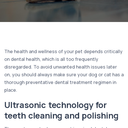
The health and wellness of your pet depends critically
on dental health, which is all too frequently
disregarded. To avoid unwanted health issues later
on, you should always make sure your dog or cat has a
thorough preventative dental treatment regimen in
place.
Ultrasonic technology for
teeth cleaning and polishing