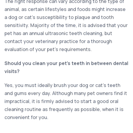
The right response can vary according to the type of
animal, as certain lifestyles and foods might increase
a dog or cat’s susceptibility to plaque and tooth
sensitivity. Majority of the time, it is advised that your
pet has an annual ultrasonic teeth cleaning, but
contact your veterinary practice for a thorough
evaluation of your pet’s requirements.
Should you clean your pet’s teeth in between dental
visits?
Yes, you must ideally brush your dog or cat’s teeth
and gums every day. Although many pet owners find it
impractical, it is firmly advised to start a good oral
cleaning routine as frequently as possible, when it is
convenient for you.