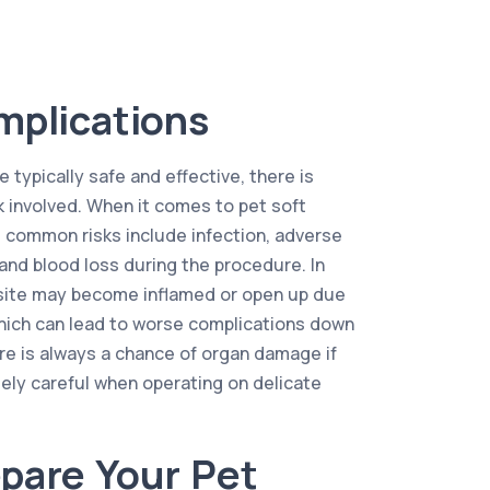
mplications
 typically safe and effective, there is
k involved. When it comes to pet soft
 common risks include infection, adverse
and blood loss during the procedure. In
l site may become inflamed or open up due
hich can lead to worse complications down
here is always a chance of organ damage if
ely careful when operating on delicate
pare Your Pet