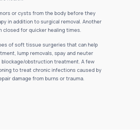
ors or cysts from the body before they
py in addition to surgical removal. Another
 closed for quicker healing times.
es of soft tissue surgeries that can help
reatment, lump removals, spay and neuter
l blockage/obstruction treatment. A few
ning to treat chronic infections caused by
 repair damage from burns or trauma.