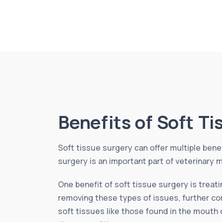
Benefits of Soft T
Soft tissue surgery can offer multiple benef
surgery is an important part of veterinary m
One benefit of soft tissue surgery is treat
removing these types of issues, further com
soft tissues like those found in the mouth