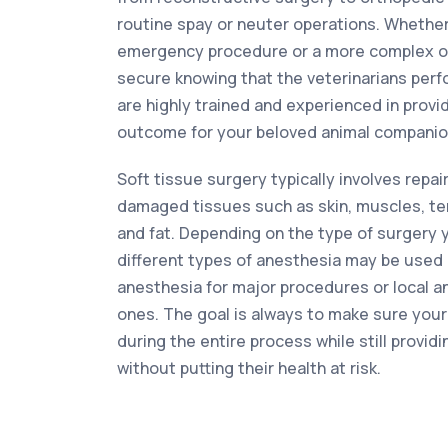
routine spay or neuter operations. Whethe
emergency procedure or a more complex op
secure knowing that the veterinarians per
are highly trained and experienced in provi
outcome for your beloved animal companio
Soft tissue surgery typically involves repai
damaged tissues such as skin, muscles, te
and fat. Depending on the type of surgery 
different types of anesthesia may be used 
anesthesia for major procedures or local a
ones. The goal is always to make sure your
during the entire process while still providi
without putting their health at risk.