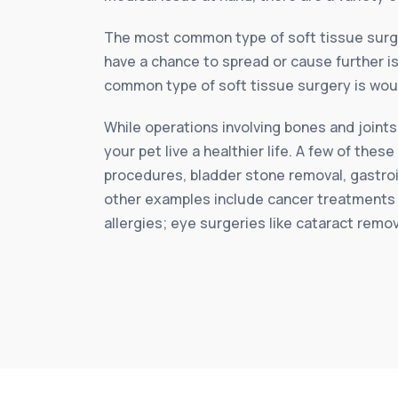
The most common type of soft tissue surg
have a chance to spread or cause further is
common type of soft tissue surgery is woun
While operations involving bones and joints
your pet live a healthier life. A few of th
procedures, bladder stone removal, gastroi
other examples include cancer treatments 
allergies; eye surgeries like cataract remo