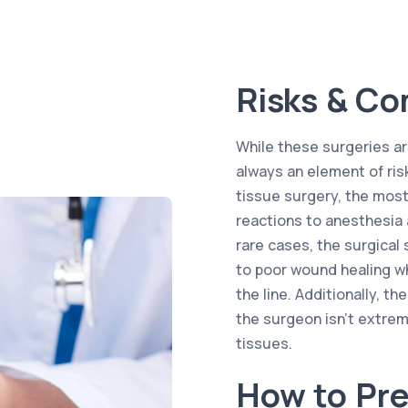
Risks & Co
While these surgeries are
always an element of ris
tissue surgery, the most
reactions to anesthesia 
rare cases, the surgica
to poor wound healing w
the line. Additionally, t
the surgeon isn’t extrem
tissues.
How to Pre