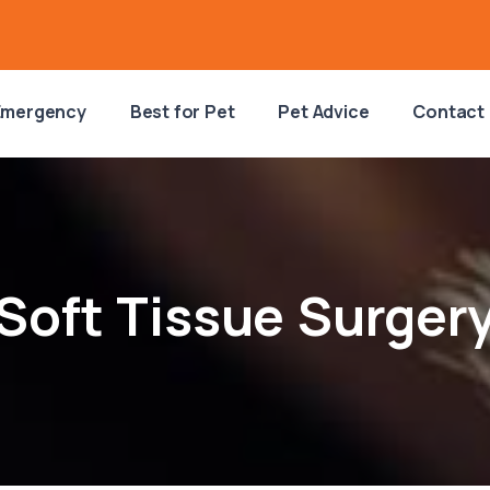
Emergency
Best for Pet
Pet Advice
Contact
Soft Tissue Surger