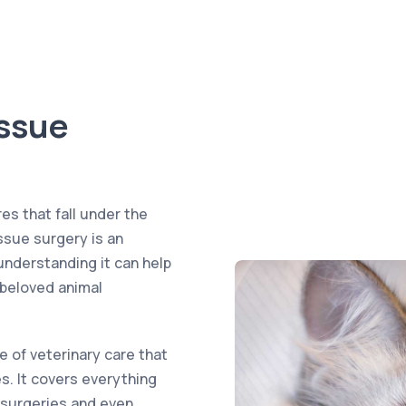
issue
es that fall under the
issue surgery is an
understanding it can help
 beloved animal
e of veterinary care that
. It covers everything
 surgeries and even