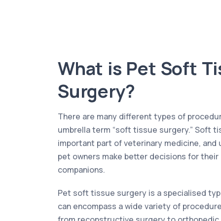
What is Pet Soft T
Surgery?
There are many different types of procedur
umbrella term “soft tissue surgery.” Soft t
important part of veterinary medicine, and 
pet owners make better decisions for their
companions.
Pet soft tissue surgery is a specialised typ
can encompass a wide variety of procedures
from reconstructive surgery to orthopedic