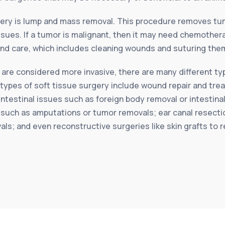
ery is lump and mass removal. This procedure removes tum
sues. If a tumor is malignant, then it may need chemothera
d care, which includes cleaning wounds and suturing them
 are considered more invasive, there are many different typ
ese types of soft tissue surgery include wound repair and t
ntestinal issues such as foreign body removal or intestina
such as amputations or tumor removals; ear canal resectio
vals; and even reconstructive surgeries like skin grafts to