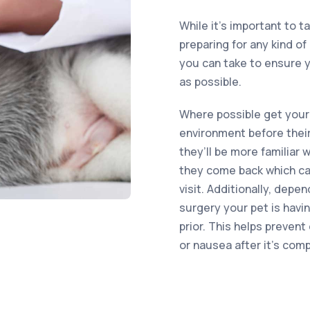
While it’s important to t
preparing for any kind o
you can take to ensure y
as possible.
Where possible get your
environment before their
they’ll be more familiar
they come back which can
visit. Additionally, depe
surgery your pet is havi
prior. This helps preven
or nausea after it’s com