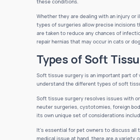
these conditions.
Whether they are dealing with an injury or 
types of surgeries allow precise incisions 
are taken to reduce any chances of infectio
repair hernias that may occur in cats or d
Types of Soft Tiss
Soft tissue surgery is an important part of 
understand the different types of soft tiss
Soft tissue surgery resolves issues with 
neuter surgeries, cystotomies, foreign bo
its own unique set of considerations includ
It’s essential for pet owners to discuss al
medical issue at hand, there are a variety o