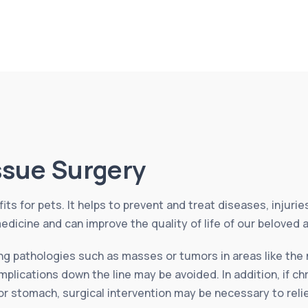
issue Surgery
its for pets. It helps to prevent and treat diseases, injuri
edicine and can improve the quality of life of our beloved 
ing pathologies such as masses or tumors in areas like the 
plications down the line may be avoided. In addition, if ch
 or stomach, surgical intervention may be necessary to rel