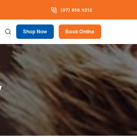
(07) 856 9212
Shop Now
Book Online
y