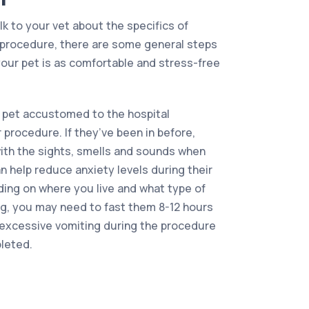
alk to your vet about the specifics of
f procedure, there are some general steps
our pet is as comfortable and stress-free
 pet accustomed to the hospital
 procedure. If they’ve been in before,
 with the sights, smells and sounds when
 help reduce anxiety levels during their
nding on where you live and what type of
ng, you may need to fast them 8-12 hours
t excessive vomiting during the procedure
pleted.