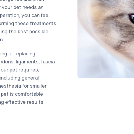
r your pet needs an
eration, you can feel
forming these treatments
ding the best possible
n.
ring or replacing
ndons, ligaments, fascia
your pet requires,
including general
nesthesia for smaller
 pet is comfortable
ng effective results