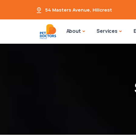
54 Masters Avenue
,
Hillcrest
About
Services