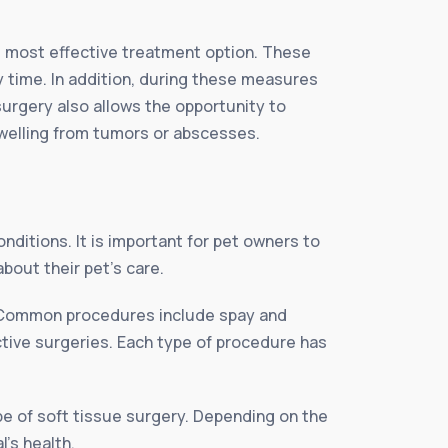
he most effective treatment option. These
y time. In addition, during these measures
surgery also allows the opportunity to
swelling from tumors or abscesses.
nditions. It is important for pet owners to
bout their pet’s care.
e. Common procedures include spay and
tive surgeries. Each type of procedure has
ype of soft tissue surgery. Depending on the
l’s health.