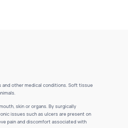
es and other medical conditions. Soft tissue
animals.
mouth, skin or organs. By surgically
ronic issues such as ulcers are present on
ieve pain and discomfort associated with