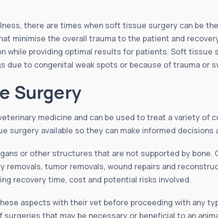
illness, there are times when soft tissue surgery can be t
that minimise the overall trauma to the patient and recover
n while providing optimal results for patients. Soft tissue 
ogs due to congenital weak spots or because of trauma or 
ue Surgery
veterinary medicine and can be used to treat a variety of co
ue surgery available so they can make informed decisions a
organs or other structures that are not supported by bon
dy removals, tumor removals, wound repairs and reconstruc
ing recovery time, cost and potential risks involved.
l these aspects with their vet before proceeding with any t
f surgeries that may be necessary or beneficial to an anima