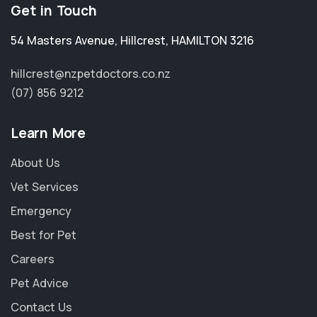
Get in Touch
54 Masters Avenue
,
Hillcrest
,
HAMILTON 3216
hillcrest@nzpetdoctors.co.nz
(07) 856 9212
Learn More
About Us
Vet Services
Emergency
Best for Pet
Careers
Pet Advice
Contact Us