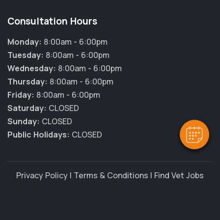
Consultation Hours
Monday:
8:00am - 6:00pm
Tuesday:
8:00am - 6:00pm
Wednesday:
8:00am - 6:00pm
Thursday:
8:00am - 6:00pm
Friday:
8:00am - 6:00pm
Saturday:
CLOSED
Sunday:
CLOSED
Public Holidays:
CLOSED
Privacy Policy
|
Terms & Conditions
|
Find Vet Jobs