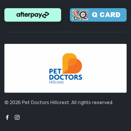
© 2026 Pet Doctors Hillcrest.
All rights reserved.