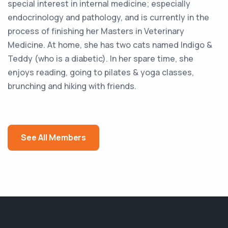
special interest in internal medicine; especially
endocrinology and pathology, and is currently in the
process of finishing her Masters in Veterinary
Medicine. At home, she has two cats named Indigo &
Teddy (who is a diabetic). In her spare time, she
enjoys reading, going to pilates & yoga classes,
brunching and hiking with friends.
See All Members