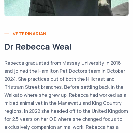
VETERINARIAN
Dr Rebecca Weal
Rebecca graduated from Massey University in 2016
and joined the Hamilton Pet Doctors team in October
2024. She practices out of both the Hillcrest and
Tristram Street branches. Before settling back in the
Waikato where she grew up, Rebecca had worked as a
mixed animal vet in the Manawatu and King Country
regions. In 2022 she headed off to the United Kingdom
for 2.5 years on her O.E where she changed focus to
exclusively companion animal work. Rebecca has a