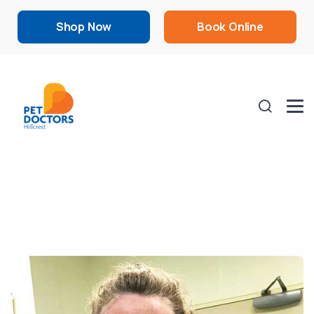
Shop Now
Book Online