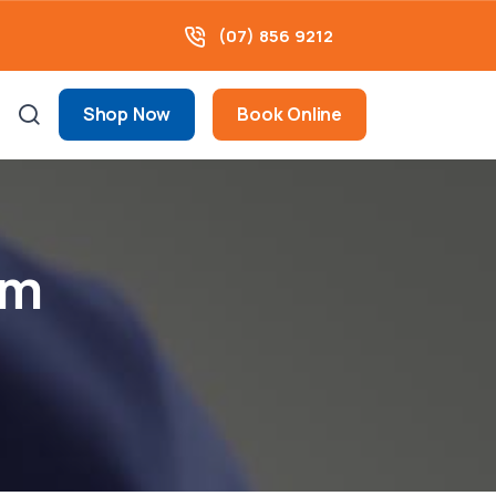
(07) 856 9212
Shop Now
Book Online
am