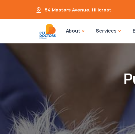
54 Masters Avenue
,
Hillcrest
About
Services
P