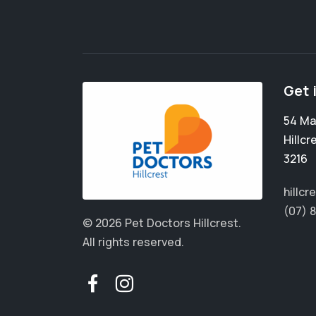
Get 
54 Ma
Hillcr
3216
hillc
(07) 
© 2026 Pet Doctors Hillcrest.
All rights reserved.