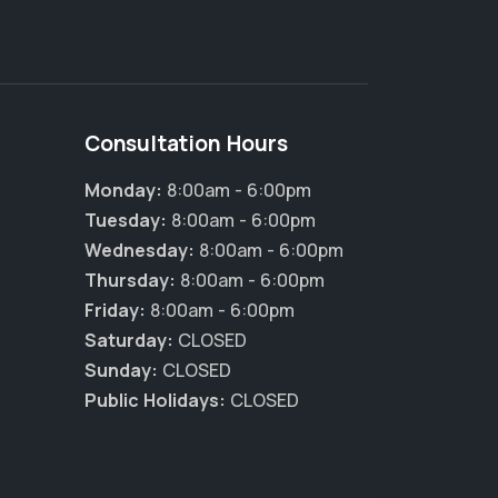
Consultation Hours
Monday:
8:00am - 6:00pm
Tuesday:
8:00am - 6:00pm
Wednesday:
8:00am - 6:00pm
Thursday:
8:00am - 6:00pm
Friday:
8:00am - 6:00pm
Saturday:
CLOSED
Sunday:
CLOSED
Public Holidays:
CLOSED