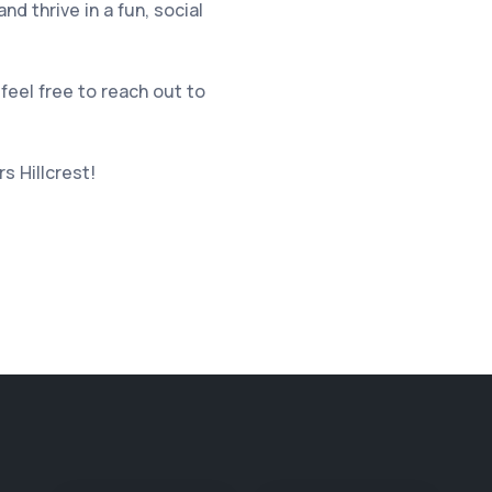
d thrive in a fun, social
feel free to reach out to
s Hillcrest
!