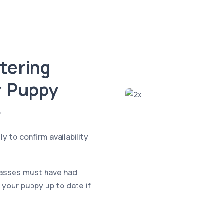
stering
r Puppy

y to confirm availability
classes must have had
 your puppy up to date if