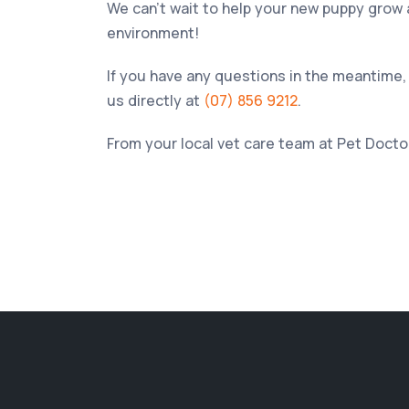
We can’t wait to help your new puppy grow an
environment!
If you have any questions in the meantime, 
us directly at
(07) 856 9212
.
From your local vet care team at
Pet Doctor