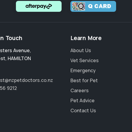
in Touch
Learn More
sters Avenue
,
About Us
est
,
HAMILTON
Vet Services
Emergency
rest@nzpetdoctors.co.nz
Best for Pet
856 9212
Careers
Pet Advice
Contact Us