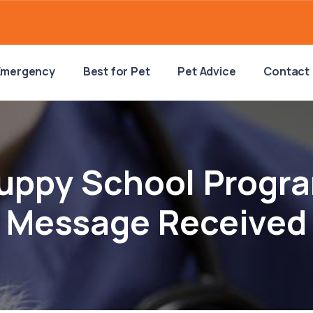
Emergency
Best for Pet
Pet Advice
Contact
uppy School Progr
Message Received