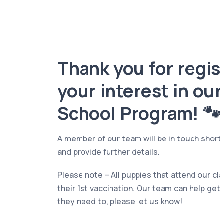
Thank you for regi
your interest in ou
School Program! 
A member of our team will be in touch shortl
and provide further details.
Please note – All puppies that attend our 
their 1st vaccination. Our team can help get
they need to, please let us know!