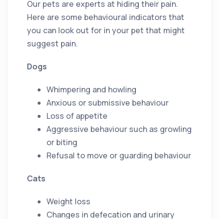
Our pets are experts at hiding their pain.
Here are some behavioural indicators that
you can look out for in your pet that might
suggest pain.
Dogs
Whimpering and howling
Anxious or submissive behaviour
Loss of appetite
Aggressive behaviour such as growling
or biting
Refusal to move or guarding behaviour
Cats
Weight loss
Changes in defecation and urinary