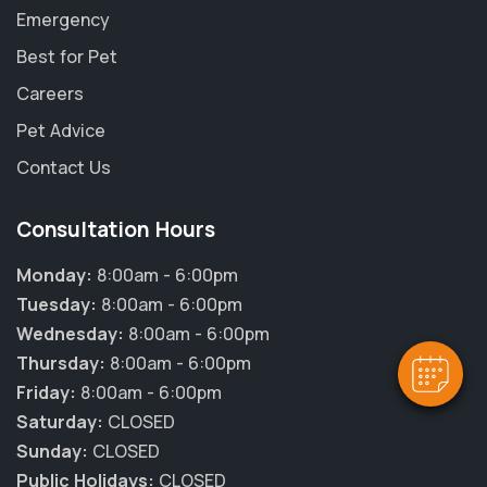
Emergency
Best for Pet
Careers
Pet Advice
Contact Us
Consultation Hours
Monday:
8:00am - 6:00pm
Tuesday:
8:00am - 6:00pm
Wednesday:
8:00am - 6:00pm
Thursday:
8:00am - 6:00pm
Friday:
8:00am - 6:00pm
Saturday:
CLOSED
Sunday:
CLOSED
Public Holidays:
CLOSED