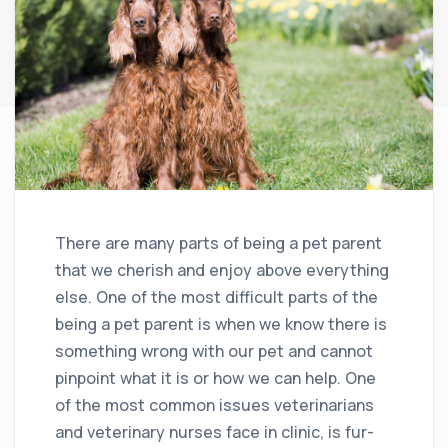
There are many parts of being a pet parent
that we cherish and enjoy above everything
else. One of the most difficult parts of the
being a pet parent is when we know there is
something wrong with our pet and cannot
pinpoint what it is or how we can help. One
of the most common issues veterinarians
and veterinary nurses face in clinic, is fur-