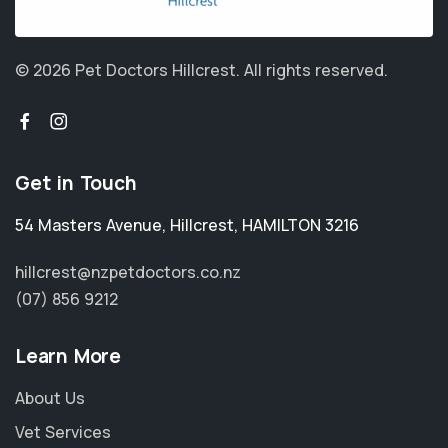
© 2026 Pet Doctors Hillcrest.
All rights reserved.
Get in Touch
54 Masters Avenue
,
Hillcrest
,
HAMILTON 3216
hillcrest@nzpetdoctors.co.nz
(07) 856 9212
Learn More
About Us
Vet Services