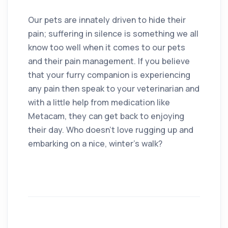
Our pets are innately driven to hide their
pain; suffering in silence is something we all
know too well when it comes to our pets
and their pain management. If you believe
that your furry companion is experiencing
any pain then speak to your veterinarian and
with a little help from medication like
Metacam, they can get back to enjoying
their day. Who doesn’t love rugging up and
embarking on a nice, winter’s walk?