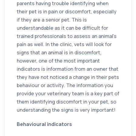
parents having trouble identifying when
their pet is in pain or discomfort, especially
if they are a senior pet. This is
understandable as it can be difficult for
trained professionals to assess an animal’s
pain as well. In the clinic, vets will look for
signs that an animal is in discomfort,
however, one of the most important
indicators is information from an owner that
they have not noticed a change in their pets
behaviour or activity. The information you
provide your veterinary team is a key part of
them identifying discomfort in your pet, so
understanding the signs is very important!
Behavioural indicators