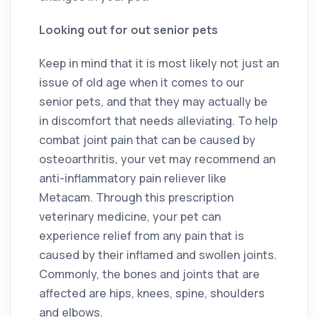
Looking out for out senior pets
Keep in mind that it is most likely not just an
issue of old age when it comes to our
senior pets, and that they may actually be
in discomfort that needs alleviating. To help
combat joint pain that can be caused by
osteoarthritis, your vet may recommend an
anti-inflammatory pain reliever like
Metacam. Through this prescription
veterinary medicine, your pet can
experience relief from any pain that is
caused by their inflamed and swollen joints.
Commonly, the bones and joints that are
affected are hips, knees, spine, shoulders
and elbows.