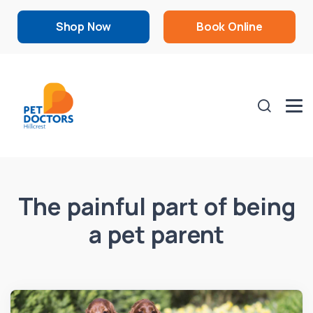
Shop Now
Book Online
The painful part of being
a pet parent