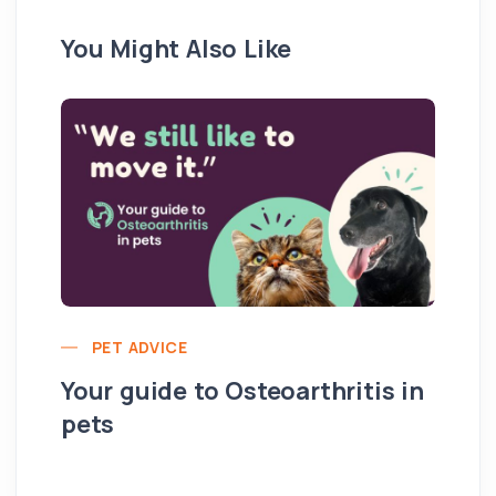
You Might Also Like
PET ADVICE
Your guide to Osteoarthritis in
pets
Hi