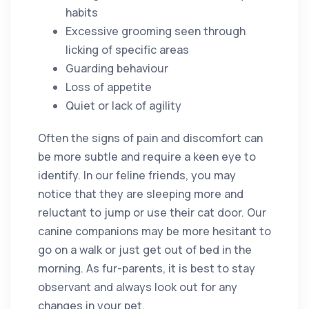
habits
Excessive grooming seen through
licking of specific areas
Guarding behaviour
Loss of appetite
Quiet or lack of agility
Often the signs of pain and discomfort can
be more subtle and require a keen eye to
identify. In our feline friends, you may
notice that they are sleeping more and
reluctant to jump or use their cat door. Our
canine companions may be more hesitant to
go on a walk or just get out of bed in the
morning. As fur-parents, it is best to stay
observant and always look out for any
changes in your pet.