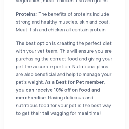
vegetables, meat, chicken, fish and grains.
Proteins
: The benefits of proteins include
strong and healthy muscles, skin and coat.
Meat, fish and chicken all contain protein.
The best option is creating the perfect diet
with your vet team. This will ensure you are
purchasing the correct food and giving your
pet the accurate portion. Nutritional plans
are also beneficial and help to manage your
pet’s weight.
As a Best for Pet member,
you can receive 10% off on food and
merchandise
. Having delicious and
nutritious food for your pet is the best way
to get their tail wagging for meal time!