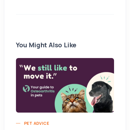
You Might Also Like
PET ADVICE