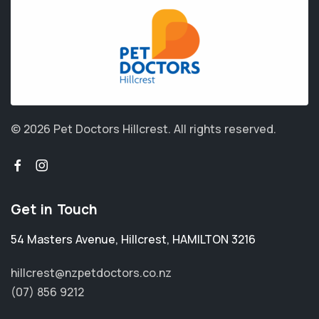
© 2026 Pet Doctors Hillcrest.
All rights reserved.
Get in Touch
54 Masters Avenue
,
Hillcrest
,
HAMILTON 3216
hillcrest@nzpetdoctors.co.nz
(07) 856 9212