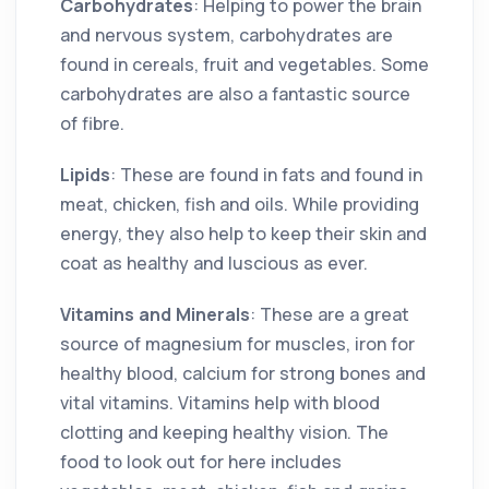
Carbohydrates
: Helping to power the brain
and nervous system, carbohydrates are
found in cereals, fruit and vegetables. Some
carbohydrates are also a fantastic source
of fibre.
Lipids
: These are found in fats and found in
meat, chicken, fish and oils. While providing
energy, they also help to keep their skin and
coat as healthy and luscious as ever.
Vitamins and Minerals
: These are a great
source of magnesium for muscles, iron for
healthy blood, calcium for strong bones and
vital vitamins. Vitamins help with blood
clotting and keeping healthy vision. The
food to look out for here includes