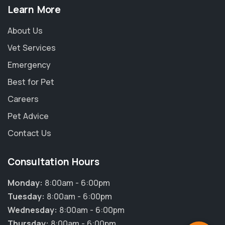
Learn More
About Us
Vet Services
Emergency
Best for Pet
Careers
Pet Advice
Contact Us
Consultation Hours
×
Hi! Click me to book an appointment
Monday:
8:00am - 6:00pm
Tuesday:
8:00am - 6:00pm
Powered By
Wednesday:
8:00am - 6:00pm
Thursday:
8:00am - 6:00pm