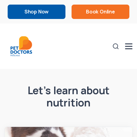
Shop Now
Book Online
Let’s learn about
nutrition