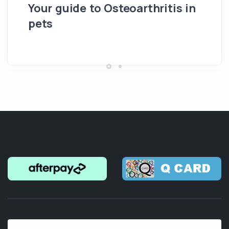
Your guide to Osteoarthritis in
pets
Hi