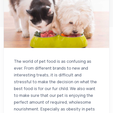
The world of pet food is as confusing as
ever. From different brands to new and
interesting treats, it is difficult and
stressful to make the decision on what the
best food is for our fur child. We also want
to make sure that our pet is enjoying the
perfect amount of required, wholesome
nourishment. Especially as obesity in pets