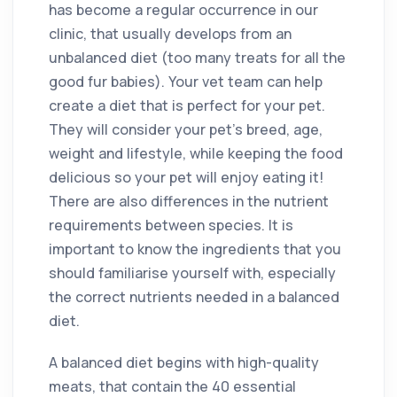
has become a regular occurrence in our
clinic, that usually develops from an
unbalanced diet (too many treats for all the
good fur babies). Your vet team can help
create a diet that is perfect for your pet.
They will consider your pet’s breed, age,
weight and lifestyle, while keeping the food
delicious so your pet will enjoy eating it!
There are also differences in the nutrient
requirements between species. It is
important to know the ingredients that you
should familiarise yourself with, especially
the correct nutrients needed in a balanced
diet.
A balanced diet begins with high-quality
meats, that contain the 40 essential