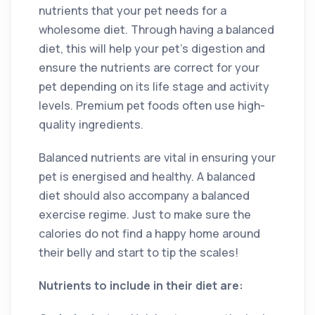
nutrients that your pet needs for a
wholesome diet. Through having a balanced
diet, this will help your pet’s digestion and
ensure the nutrients are correct for your
pet depending on its life stage and activity
levels. Premium pet foods often use high-
quality ingredients.
Balanced nutrients are vital in ensuring your
pet is energised and healthy. A balanced
diet should also accompany a balanced
exercise regime. Just to make sure the
calories do not find a happy home around
their belly and start to tip the scales!
Nutrients to include in their diet are: